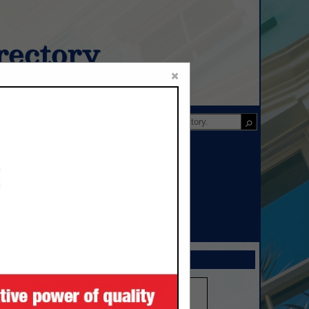
ectory
×