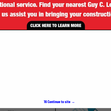
VIEW ALL FEATURED COMPANIES
SPOTLIGHTS
15
Continue to site →