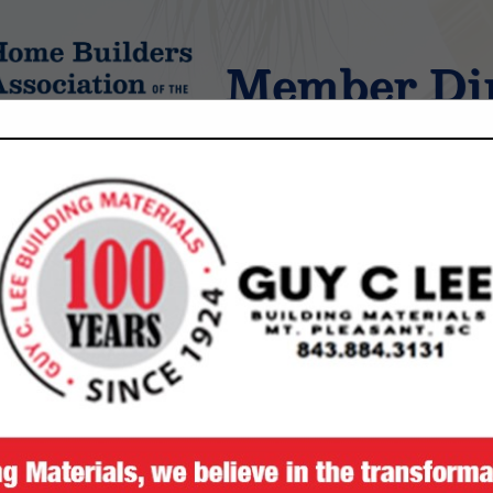
Member Dir
tings
FEATURED COMPANIES