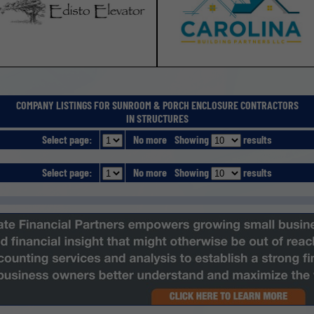
COMPANY LISTINGS FOR SUNROOM & PORCH ENCLOSURE CONTRACTORS
IN STRUCTURES
Select page:
No more
Showing
results
Select page:
No more
Showing
results