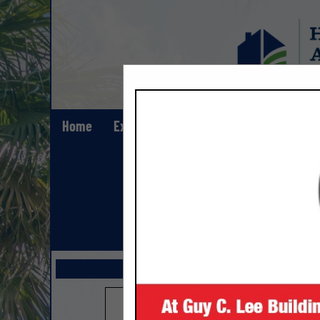
Home
Explore
Contact
Show All Lis