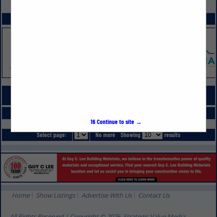
VIEW ALL FEATURED COMPANIES
SPOTLIGHTS
COMPANY LISTINGS FOR SPRAY FOAM INSULATION
IN HVAC, INSULATION & MOISTURE
Select page:
No more
Showing
results
16
Continue to site →
Select page:
No more
Showing
results
Home
Show Listings
Advertise With Us
Contact Us
All Rights Reserved | Copyright © 2026, Strategic Value Media.