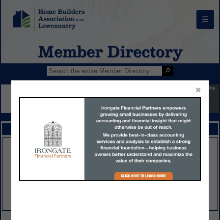
☰
Member Directory
×
FEATURED COMPANIES