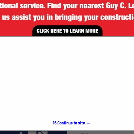
VIEW ALL FEATURED COMPANIES
SPOTLIGHTS
15
Continue to site →