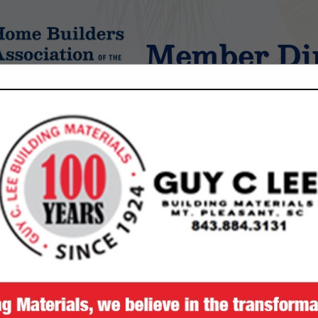
Member Dir
tings
FEATURED COMPANIES