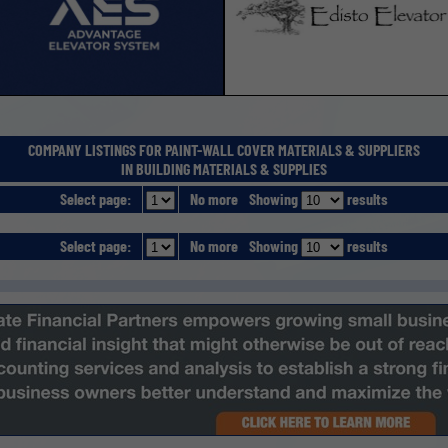
COMPANY LISTINGS FOR PAINT-WALL COVER MATERIALS & SUPPLIERS
IN BUILDING MATERIALS & SUPPLIES
Select page:
No more
Showing
results
Select page:
No more
Showing
results