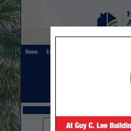
Home
Explore
Contact
Show All Lis