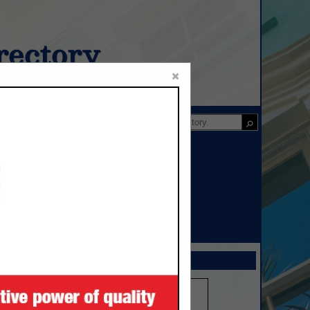
ectory
×