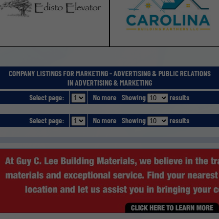
COMPANY LISTINGS FOR MARKETING - ADVERTISING & PUBLIC RELATIONS
IN ADVERTISING & MARKETING
Select page:
No more
Showing
results
Select page:
No more
Showing
results