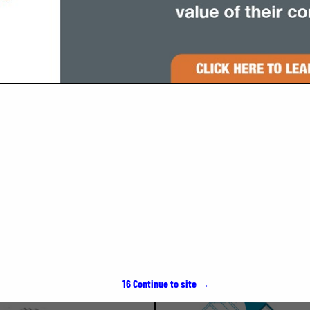
VIEW ALL FEATURED COMPANIES
SPOTLIGHTS
15
Continue to site →