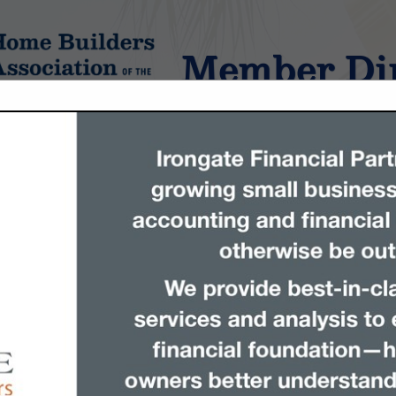
Member Dir
tings
FEATURED COMPANIES