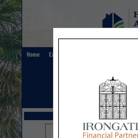
Home
Explore
Contact
Show All Lis