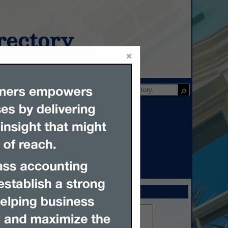
ectory
×